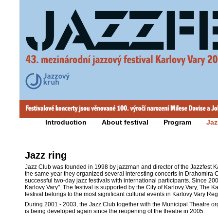
Introduction
About festival
Program
Jaz
Jazz ring
Jazz Club was founded in 1998 by jazzman and director of the Jazzfest Kar
the same year they organized several interesting concerts in Drahomira C
successful two-day jazz festivals with international participants. Since 20
Karlovy Vary". The festival is supported by the City of Karlovy Vary, The 
festival belongs to the most significant cultural events in Karlovy Vary Reg
During 2001 - 2003, the Jazz Club together with the Municipal Theatre or
is being developed again since the reopening of the theatre in 2005.