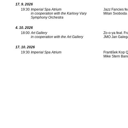
17. 9. 2026
19:30
Imperial Spa Atrium
Jazz Fancies fe
in cooperation with the Karlovy Vary
Milan Svoboda &
Symphony Orchestra
4. 10. 2026
18:00
Art Gallery
Zo-o-ya feat. F
in cooperation with the Art Gallery
JMO Jan Galega
17. 10. 2026
19:30
Imperial Spa Atrium
František Kop Q
Mike Stern Ban