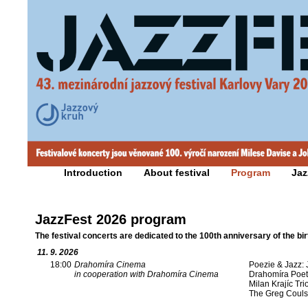
Introduction
About festival
Program
Jaz
JazzFest 2026 program
The festival concerts are dedicated to the 100th anniversary of the bi
11. 9. 2026
18:00
Drahomíra Cinema
Poezie & Jazz: 
in cooperation with Drahomíra Cinema
Drahomíra Poet
Milan Krajíc Tri
The Greg Coul